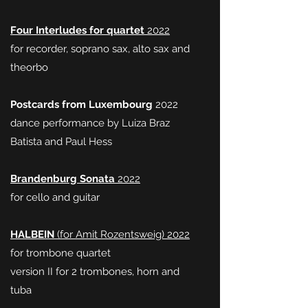
Four Interludes for quartet
2022
for recorder, soprano sax, alto sax and
theorbo
Postcards from Luxembourg
2022
dance performance by Luiza Braz
Batista and Paul Hess
Brandenburg
Sonata
2022
for cello and guitar
HALBEIN
(for Amit Rozentsweig) 2022
for trombone quartet
version II for 2 trombones, horn and
tuba