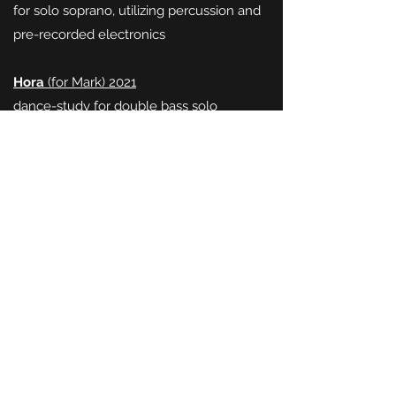
for solo soprano, utilizing percussion and
pre-recorded electronics
Hora
(for Mark) 2021
dance-study for double bass solo
Fremder Vogel
(2020)
recorder solo
Autumn Report
(for Giovanna) 2020
after poems by Irit Katz
for voice and viol (solo)
Five Miniatures
(for Mike) 2019
for trombone and vibraphone
Mostly G
(for Dan) 2018