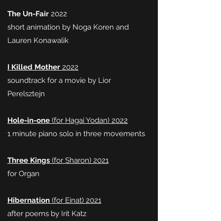
The Un-Fair
2022
short animation by Noga Koren and
Lauren Konawalik
I Killed Mother
2022
soundtrack for a movie by Lior
Perelsztejn
Hole-in-one
(for Hagai Yodan) 2022
1 minute piano solo in three movements
Three Kings
(for Sharon) 2021
for Organ
Hibernation
(for Einat) 2021
after poems by Irit Katz