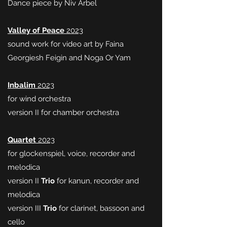
Dance piece by Niv Arbel
Valley of Peace
2023
sound work for video art by Faina
Georgiesh Feigin and Noga Or Yam
Inbalim
2023
for wind orchestra
version II for chamber orchestra
Quartet
2023
for glockenspiel, voice, recorder and
melodica
version II
Trio
for kanun, recorder and
melodica
version III
Trio
for clarinet, bassoon and
cello