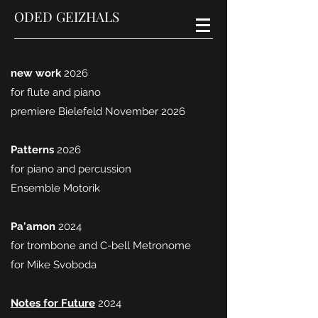
ODED GEIZHALS
new work
2026
for flute and piano
premiere Bielefeld November 2026
Patterns
2026
for piano and percussion
Ensemble Motorik
Pa'amon
2024
for trombone and C-bell Metronome
for Mike Svoboda
Notes for Future
2024