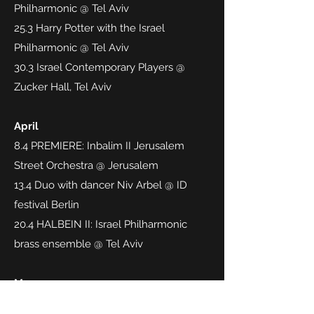
Philharmonic @ Tel Aviv
25.3 Harry Potter with the Israel
Philharmonic @ Tel Aviv
30.3 Israel Contemporary Players @
Zucker Hall, Tel Aviv
April
8.4 PREMIERE: Inbalim II Jerusalem
Street Orchestra @ Jerusalem
13.4 Duo with dancer Niv Arbel @ ID
festival Berlin
20.4 HALBEIN II: Israel Philharmonic
brass ensemble @ Tel Aviv
May
4.5 Turangalila with Vasily Petrenko,