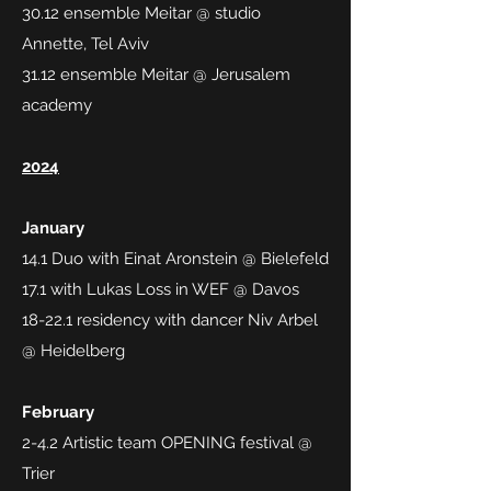
30.12 ensemble Meitar @ studio
Annette, Tel Aviv
31.12 ensemble Meitar @ Jerusalem
academy
2024
January
14.1 Duo with Einat Aronstein @
Bielefeld
17.1 with Lukas Loss in WEF @ Davos
18-22.1 residency with dancer Niv Arbel
@ Heidelberg
February
2-4.2 Artistic team OPENING festival @
Trier