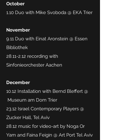
October
1.10 Duo with Mike Svoboda @ EKA Trier
November
9.11 Duo with Einat Aronstein @ Essen
Bibliothek
28.11-2.12
recording with
Sinfonieorchester Aachen
December
10.12 Installation with Bernd Bleffert @
Museum am Dom Trier
23.12 Israel Contemporary Players @
Zucker Hall, Tel Aviv
28.12 music for video-art by Noga Or
Yam and Faina Feigin @ Art Port Tel Aviv