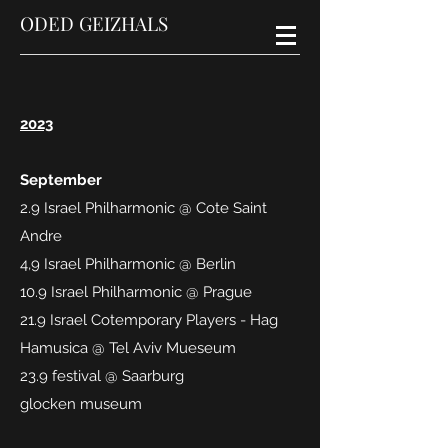
ODED GEIZHALS
2023
September
2.9 Israel Philharmonic @ Cote Saint
Andre
4,9 Israel Philharmonic @ Berlin
10.9 Israel Philharmonic @ Prague
21.9 Israel Cotemporary Players - Hag
Hamusica @ Tel Aviv Mueseum
23.9 festival @ Saarburg
glocken
museum