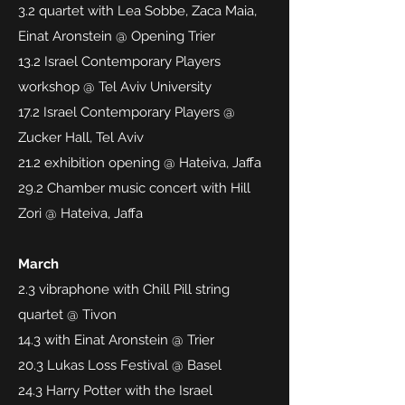
3.2 quartet with Lea Sobbe, Zaca Maia,
Einat Aronstein @ Opening Trier
13.2 Israel Contemporary Players
workshop @ Tel Aviv University
17.2 Israel Contemporary Players @
Zucker Hall, Tel Aviv
21.2 exhibition opening @ Hateiva, Jaffa
29.2 Chamber music concert with Hill
Zori @ Hateiva, Jaffa
March
2.3 vibraphone with Chill Pill string
quartet @ Tivon
14.3 with Einat Aronstein @ Trier
20.3 Lukas Loss Festival @ Basel
24.3 Harry Potter with the Israel